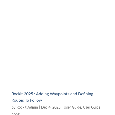
Rockit 2025 : Adding Waypoints and Defining
Routes To Follow
by
Rockit Admin
|
Dec 4, 2025
|
User Guide
,
User Guide