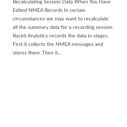
Recalculating Session Data When You Have
Edited NMEA Records In certain
circumstances we may want to recalculate
all the summary data for a recording session.
Rockit Analytics records the data in stages.
First it collects the NMEA messages and
stores them. Then it...