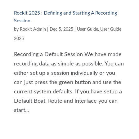
Rockit 2025 : Defining and Starting A Recording
Session
by
Rockit Admin
|
Dec 5, 2025
|
User Guide
,
User Guide
2025
Recording a Default Session We have made
recording data as simple as possible. You can
either set up a session individually or you
can just press the green button and use the
current system defaults. If you have setup a
Default Boat, Route and Interface you can
start...