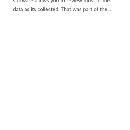
software allows you to review most of the
data as its collected. That was part of the...