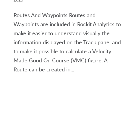
2025
Routes And Waypoints Routes and
Waypoints are included in Rockit Analytics to
make it easier to understand visually the
information displayed on the Track panel and
to make it possible to calculate a Velocity
Made Good On Course (VMC) figure. A
Route can be created in...