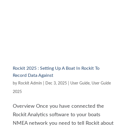
Rockit 2025 : Setting Up A Boat In Rockit To
Record Data Against
by
Rockit Admin
|
Dec 3, 2025
|
User Guide
,
User Guide
2025
Overview Once you have connected the
Rockit Analytics software to your boats
NMEA network you need to tell Rockit about