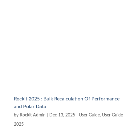
Rockit 2025 : Bulk Recalculation Of Performance
and Polar Data
by
Rockit Admin
|
Dec 13, 2025
|
User Guide
,
User Guide
2025