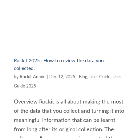
Rockit 2025 : How to review the data you
collected.
by
Rockit Admin
|
Dec 12, 2025
|
Blog
,
User Guide
,
User
Guide 2025
Overview Rockit is all about making the most
of the data that you collect and turning it into
meaningful information that can be learnt
from long after its original collection. The