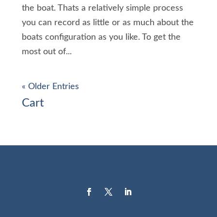
the boat. Thats a relatively simple process
you can record as little or as much about the
boats configuration as you like. To get the
most out of...
« Older Entries
Cart