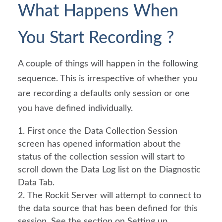
What Happens When 
You Start Recording ?
A couple of things will happen in the following 
sequence. This is irrespective of whether you 
are recording a defaults only session or one 
you have defined individually.
First once the Data Collection Session 
screen has opened information about the 
status of the collection session will start to 
scroll down the Data Log list on the Diagnostic 
Data Tab.
The Rockit Server will attempt to connect to 
the data source that has been defined for this 
session. See the section on Setting up 