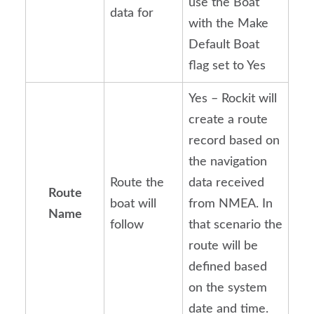
use the Boat
data for
with the Make
Default Boat
flag set to Yes
Yes – Rockit will
create a route
record based on
the navigation
Route the
data received
Route
boat will
from NMEA. In
Name
follow
that scenario the
route will be
defined based
on the system
date and time.