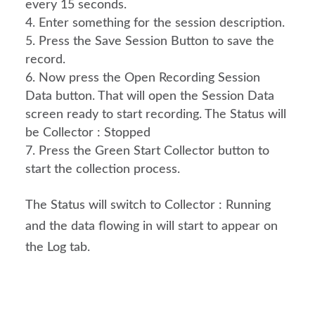
every 15 seconds.
Enter something for the session description.
Press the Save Session Button to save the 
record.
Now press the Open Recording Session 
Data button. That will open the Session Data 
screen ready to start recording. The Status will 
be Collector : Stopped
Press the Green Start Collector button to 
start the collection process.
The Status will switch to Collector : Running
and the data flowing in will start to appear on
the Log tab.