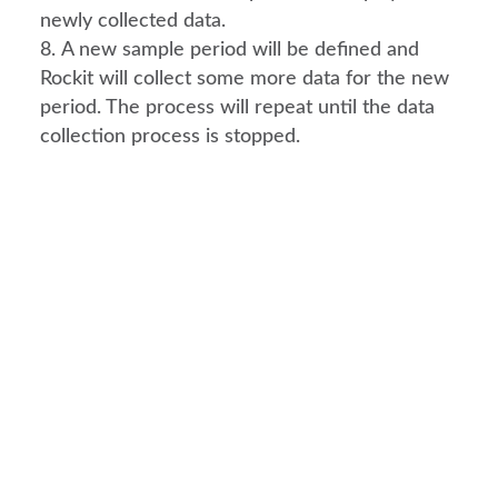
newly collected data.
A new sample period will be defined and 
Rockit will collect some more data for the new 
period. The process will repeat until the data 
collection process is stopped.