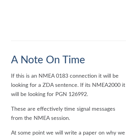
A Note On Time
If this is an NMEA 0183 connection it will be 
looking for a ZDA sentence. If its NMEA2000 it 
will be looking for PGN 126992.
These are effectively time signal messages 
from the NMEA session.
At some point we will write a paper on why we 