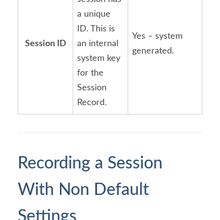
a unique
ID. This is
Yes – system
Session ID
an internal
generated.
system key
for the
Session
Record.
Recording a Session 
With Non Default 
Settings