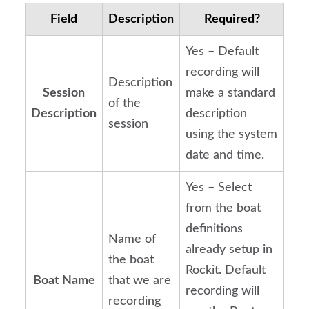
Field
Description
Required?
Yes – Default
recording will
Description
Session
make a standard
of the
Description
description
session
using the system
date and time.
Yes – Select
from the boat
definitions
Name of
already setup in
the boat
Rockit. Default
Boat Name
that we are
recording will
recording