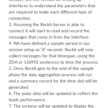
Interfaces to understand the parameters that 
are required to make each different type of 
connection.
Assuming the Rockit Server is able to 
connect it will start to read and record the 
messages that come in from the interface.
We have defined a sample period in our 
session setup as ‘X’ seconds. Rockit will now 
collect messages for that timespan, using the 
ZDA or 126992 sentences to time the process.
Once Rockit gets to the end of the sample 
phase the data aggregation process will run 
and a summary record for the time slot will be 
generated.
The polar data will be updated to reflect the 
boats performance.
The screens will be updated to display the 