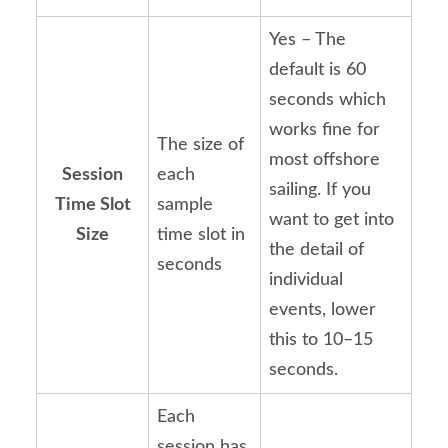
Yes – The
default is 60
seconds which
works fine for
The size of
most offshore
Session
each
sailing. If you
Time Slot
sample
want to get into
Size
time slot in
the detail of
seconds
individual
events, lower
this to 10–15
seconds.
Each
session has