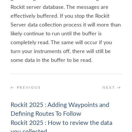
Rockit server database. The messages are 
effectively buffered. If you stop the Rockit 
Server data collection process it will more than 
likely continue to run until the buffer is 
completely read. The same will occur if you 
turn your instruments off, there will still be 
some data in the buffer to be read.
←
PREVIOUS
NEXT
→
Rockit 2025 : Adding Waypoints and
Defining Routes To Follow
Rockit 2025 : How to review the data
you collected.