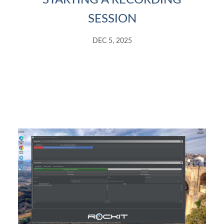
STARTING A RECORDING
SESSION
DEC 5, 2025