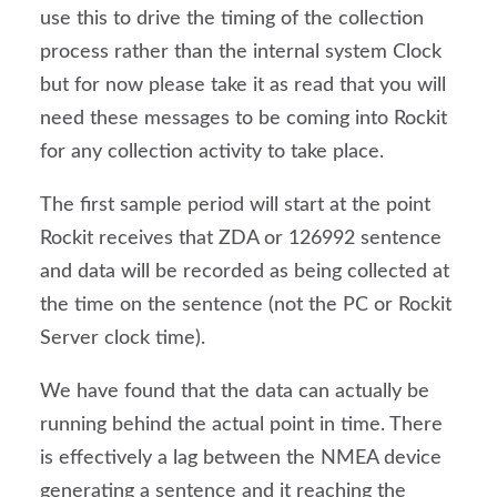
use this to drive the timing of the collection 
process rather than the internal system Clock 
but for now please take it as read that you will 
need these messages to be coming into Rockit 
for any collection activity to take place.
The first sample period will start at the point 
Rockit receives that ZDA or 126992 sentence 
and data will be recorded as being collected at 
the time on the sentence (not the PC or Rockit 
Server clock time).
We have found that the data can actually be 
running behind the actual point in time. There 
is effectively a lag between the NMEA device 
generating a sentence and it reaching the 