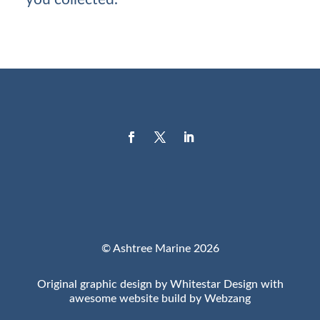
© Ashtree Marine 2026
Original graphic design by Whitestar Design with
awesome website build by Webzang