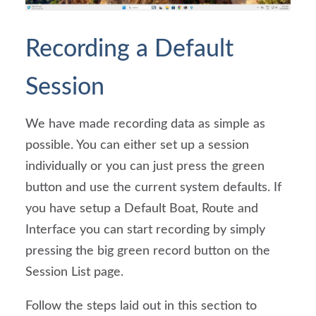
Recording a Default 
Session
We have made recording data as simple as 
possible. You can either set up a session 
individually or you can just press the green 
button and use the current system defaults. If 
you have setup a Default Boat, Route and 
Interface you can start recording by simply 
pressing the big green record button on the 
Session List page.
Follow the steps laid out in this section to 