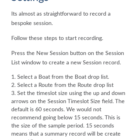
Its almost as straightforward to record a 
bespoke session.
Follow these steps to start recording.
Press the New Session button on the Session 
List window to create a new Session record.
Select a Boat from the Boat drop list.
Select a Route from the Route drop list
Set the timeslot size using the up and down 
arrows on the Session Timeslot Size field. The 
default is 60 seconds. We would not 
recommend going below 15 seconds. This is 
the size of the sample period. 15 seconds 
means that a summary record will be create 