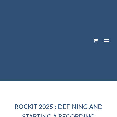
ROCKIT 2025 : DEFINING AND