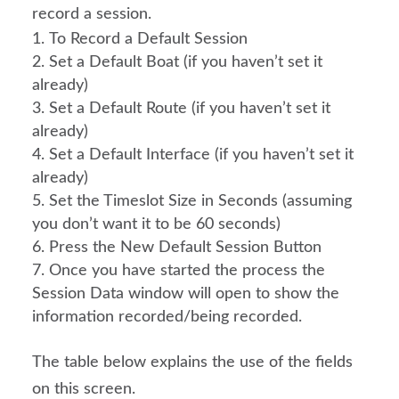
record a session.
To Record a Default Session
Set a Default Boat (if you haven’t set it 
already)
Set a Default Route (if you haven’t set it 
already)
Set a Default Interface (if you haven’t set it 
already)
Set the Timeslot Size in Seconds (assuming 
you don’t want it to be 60 seconds)
Press the New Default Session Button
Once you have started the process the 
Session Data window will open to show the 
information recorded/being recorded.
The table below explains the use of the fields 
on this screen.