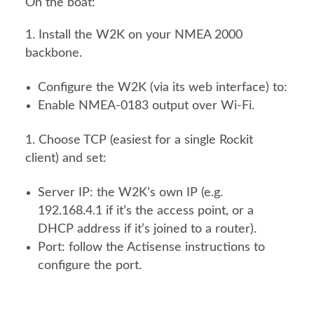
On the boat:
Install the W2K on your NMEA 2000
backbone.
Configure the W2K (via its web interface) to:
Enable NMEA-0183 output over Wi-Fi.
Choose TCP (easiest for a single Rockit
client) and set:
Server IP: the W2K’s own IP (e.g.
192.168.4.1 if it’s the access point, or a
DHCP address if it’s joined to a router).
Port: follow the Actisense instructions to
configure the port.