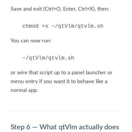
Save and exit (Ctrl+O, Enter, Ctrl+X), then:
chmod +x ~/qtVlm/qtvlm.sh
You can now run:
~/qtVlm/qtvlm.sh
or wire that script up to a panel launcher or
menu entry if you want it to behave like a
normal app.
Step 6 — What qtVlm actually does