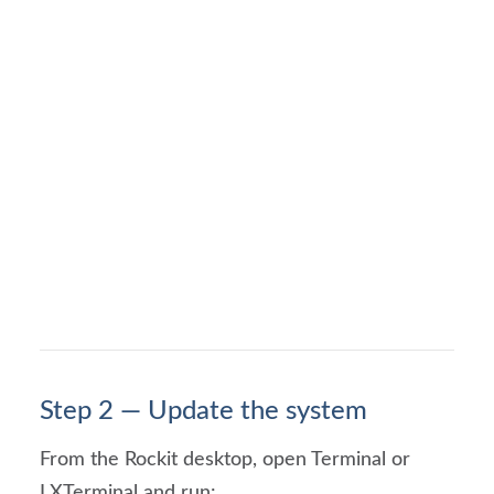
Step 2 — Update the system
From the Rockit desktop, open Terminal or
LXTerminal and run: