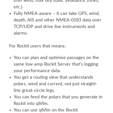
(min wind, max sea state, avoidance zones,
etc.).
Fully NMEA-aware – it can take GPS, wind,
depth, AIS and other NMEA-0183 data over
TCP/UDP and drive live instruments and
alarms.
For Rockit users that means:
You can plan and optimise passages on the
same low-amp Rockit Server that’s logging
your performance data.
You get a routing view that understands
polars, wind and current, not just straight-
line great-circle legs.
You can feed the polars that you generate in
Rockit into qtVlm.
You can use qtVlm on the Rockit