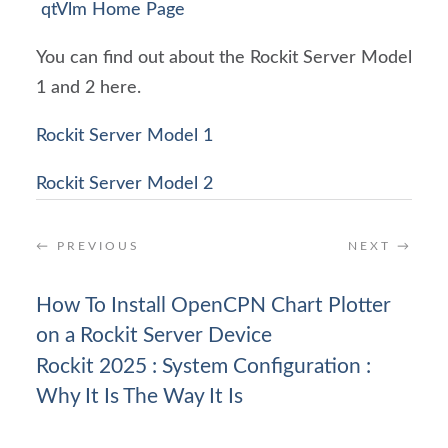
qtVlm Home Page
You can find out about the Rockit Server Model
1 and 2 here.
Rockit Server Model 1
Rockit Server Model 2
←
PREVIOUS
NEXT
→
How To Install OpenCPN Chart Plotter
on a Rockit Server Device
Rockit 2025 : System Configuration :
Why It Is The Way It Is