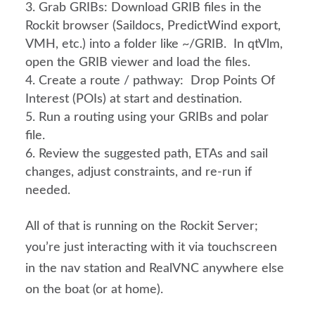
Grab GRIBs: Download GRIB files in the
Rockit browser (Saildocs, PredictWind export,
VMH, etc.) into a folder like ~/GRIB. In qtVlm,
open the GRIB viewer and load the files.
Create a route / pathway: Drop Points Of
Interest (POIs) at start and destination.
Run a routing using your GRIBs and polar
file.
Review the suggested path, ETAs and sail
changes, adjust constraints, and re-run if
needed.
All of that is running on the Rockit Server;
you’re just interacting with it via touchscreen
in the nav station and RealVNC anywhere else
on the boat (or at home).