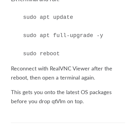
sudo apt update

sudo apt full-upgrade -y

sudo reboot
Reconnect with RealVNC Viewer after the
reboot, then open a terminal again.
This gets you onto the latest OS packages
before you drop qtVlm on top.