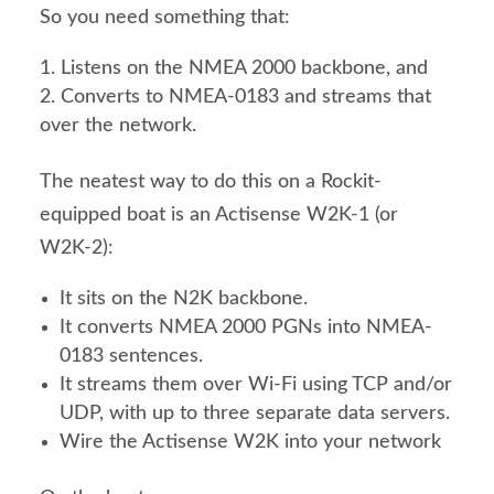
So you need something that:
Listens on the NMEA 2000 backbone, and
Converts to NMEA-0183 and streams that
over the network.
The neatest way to do this on a Rockit-
equipped boat is an Actisense W2K-1 (or
W2K-2):
It sits on the N2K backbone.
It converts NMEA 2000 PGNs into NMEA-
0183 sentences.
It streams them over Wi-Fi using TCP and/or
UDP, with up to three separate data servers.
Wire the Actisense W2K into your network