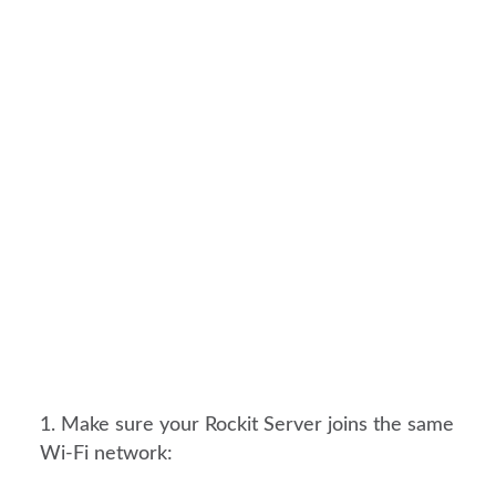
Make sure your Rockit Server joins the same
Wi-Fi network: