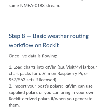
same NMEA-0183 stream.
Step 8 — Basic weather routing
workflow on Rockit
Once live data is flowing:
Load charts into qtVlm (e.g. VisitMyHarbour
chart packs for qtVlm on Raspberry Pi, or
S57/S63 sets if licensed).
Import your boat’s polars: qtVlm can use
supplied polars or you can bring in your own
Rockit-derived polars if/when you generate
them.