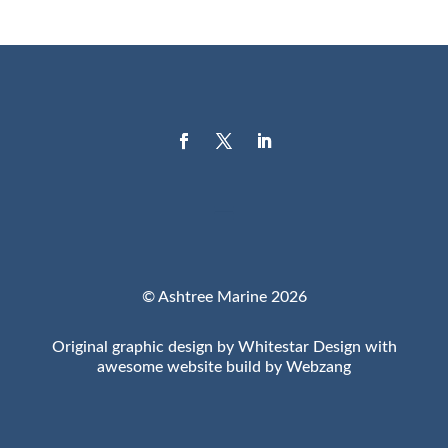
© Ashtree Marine 2026
Original graphic design by Whitestar Design with
awesome website build by Webzang