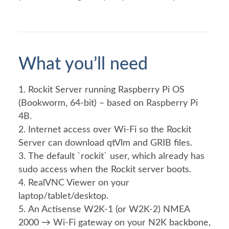
What you’ll need
Rockit Server running Raspberry Pi OS
(Bookworm, 64-bit) – based on Raspberry Pi
4B.
Internet access over Wi-Fi so the Rockit
Server can download qtVlm and GRIB files.
The default `rockit` user, which already has
sudo access when the Rockit server boots.
RealVNC Viewer on your
laptop/tablet/desktop.
An Actisense W2K-1 (or W2K-2) NMEA
2000 → Wi-Fi gateway on your N2K backbone,