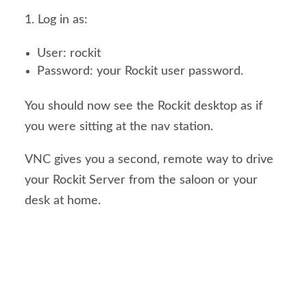
Log in as:
User: rockit
Password: your Rockit user password.
You should now see the Rockit desktop as if
you were sitting at the nav station.
VNC gives you a second, remote way to drive
your Rockit Server from the saloon or your
desk at home.