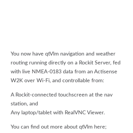
You now have qtVlm navigation and weather
routing running directly on a Rockit Server, fed
with live NMEA-0183 data from an Actisense
W2K over Wi-Fi, and controllable from:
A Rockit-connected touchscreen at the nav
station, and
Any laptop/tablet with RealVNC Viewer.
You can find out more about qtVlm here;