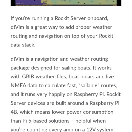
If you’re running a Rockit Server onboard,
qtVlm is a great way to add proper weather
routing and navigation on top of your Rockit
data stack.
qtVlm is a navigation and weather routing
package designed for sailing boats. It works
with GRIB weather files, boat polars and live
NMEA data to calculate fast, “sailable” routes,
and it runs very happily on Raspberry Pi. Rockit
Server devices are built around a Raspberry Pi
4B, which means lower power consumption
than Pi 5-based solutions – helpful when
you’re counting every amp on a 12V system.