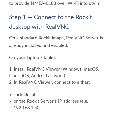
to provide NMEA-0183 over Wi-Fi into qtVlm.
Step 1 — Connect to the Rockit
desktop with RealVNC
On a standard Rockit image, RealVNC Server is
already installed and enabled.
On your laptop / tablet:
Install RealVNC Viewer (Windows, macOS,
Linux, iOS, Android all work).
In RealVNC Viewer, connect to either:
rockit.local
or the Rockit Server’s IP address (e.g.
192.168.1.50).