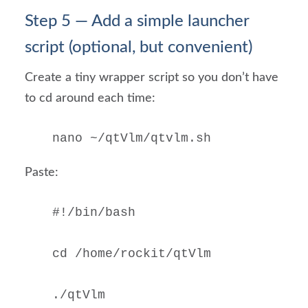
Step 5 — Add a simple launcher
script (optional, but convenient)
Create a tiny wrapper script so you don’t have
to cd around each time:
nano ~/qtVlm/qtvlm.sh
Paste:
#!/bin/bash

cd /home/rockit/qtVlm

./qtVlm