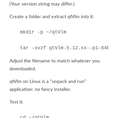
(Your version string may differ.)
Create a folder and extract qtVlm into it:
mkdir -p ~/qtVlm

tar -xvzf qtVlm-5.12.xx--p1-64b-b
Adjust the filename to match whatever you
downloaded.
qtVlm on Linux is a “unpack and run”
application: no fancy installer.
Test it:
cd ~/qtVlm
