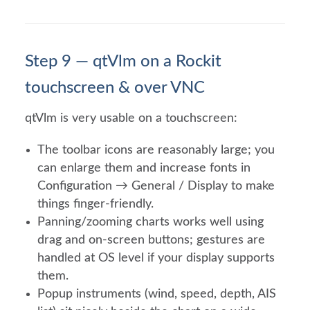
Step 9 — qtVlm on a Rockit
touchscreen & over VNC
qtVlm is very usable on a touchscreen:
The toolbar icons are reasonably large; you
can enlarge them and increase fonts in
Configuration → General / Display to make
things finger-friendly.
Panning/zooming charts works well using
drag and on-screen buttons; gestures are
handled at OS level if your display supports
them.
Popup instruments (wind, speed, depth, AIS