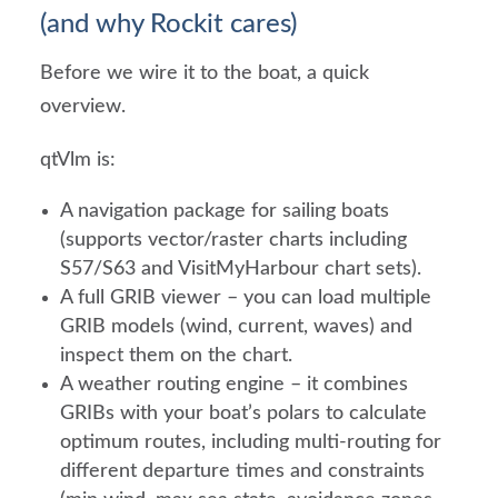
(and why Rockit cares)
Before we wire it to the boat, a quick
overview.
qtVlm is:
A navigation package for sailing boats
(supports vector/raster charts including
S57/S63 and VisitMyHarbour chart sets).
A full GRIB viewer – you can load multiple
GRIB models (wind, current, waves) and
inspect them on the chart.
A weather routing engine – it combines
GRIBs with your boat’s polars to calculate
optimum routes, including multi-routing for
different departure times and constraints