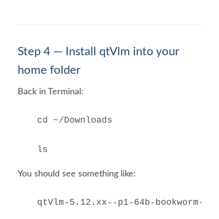
Step 4 — Install qtVlm into your
home folder
Back in Terminal:
cd ~/Downloads

ls
You should see something like:
qtVlm-5.12.xx--p1-64b-bookworm-rp