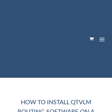
HOW TO INSTALL QTVLM