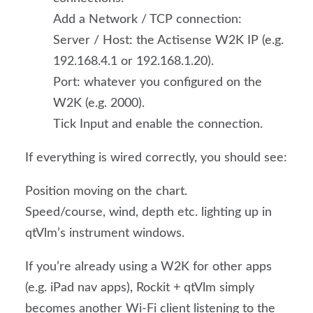
Add a Network / TCP connection:
Server / Host: the Actisense W2K IP (e.g.
192.168.4.1 or 192.168.1.20).
Port: whatever you configured on the
W2K (e.g. 2000).
Tick Input and enable the connection.
If everything is wired correctly, you should see:
Position moving on the chart.
Speed/course, wind, depth etc. lighting up in
qtVlm’s instrument windows.
If you’re already using a W2K for other apps
(e.g. iPad nav apps), Rockit + qtVlm simply
becomes another Wi-Fi client listening to the