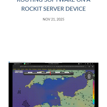
ROUTING SOFTWARE ON A
ROCKIT SERVER DEVICE
NOV 21, 2025