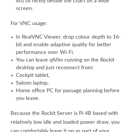
list) sit nicely beside the chart on a wide
screen.
For VNC usage:
In RealVNC Viewer, drop colour depth to 16-
bit and enable adaptive quality for better
performance over Wi-Fi.
You can leave qtVlm running on the Rockit
desktop and just reconnect from:
Cockpit tablet,
Saloon laptop,
Home office PC for passage planning before
you leave.
Because the Rockit Server is Pi 4B based with
relatively low idle and loaded power draw, you
can comfortably leave it on as part of your