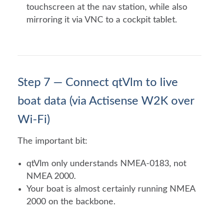
touchscreen at the nav station, while also
mirroring it via VNC to a cockpit tablet.
Step 7 — Connect qtVlm to live
boat data (via Actisense W2K over
Wi-Fi)
The important bit:
qtVlm only understands NMEA-0183, not
NMEA 2000.
Your boat is almost certainly running NMEA
2000 on the backbone.