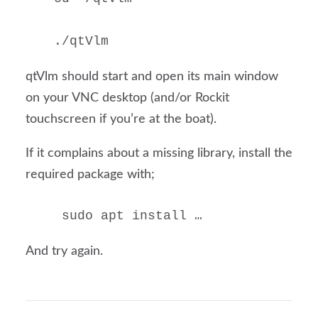
./qtVlm
qtVlm should start and open its main window
on your VNC desktop (and/or Rockit
touchscreen if you’re at the boat).
If it complains about a missing library, install the
required package with;
 sudo apt install …
And try again.