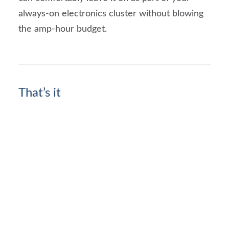
always-on electronics cluster without blowing
the amp-hour budget.
That’s it