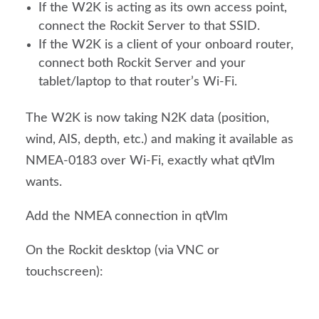
If the W2K is acting as its own access point,
connect the Rockit Server to that SSID.
If the W2K is a client of your onboard router,
connect both Rockit Server and your
tablet/laptop to that router’s Wi-Fi.
The W2K is now taking N2K data (position,
wind, AIS, depth, etc.) and making it available as
NMEA-0183 over Wi-Fi, exactly what qtVlm
wants.
Add the NMEA connection in qtVlm
On the Rockit desktop (via VNC or
touchscreen):