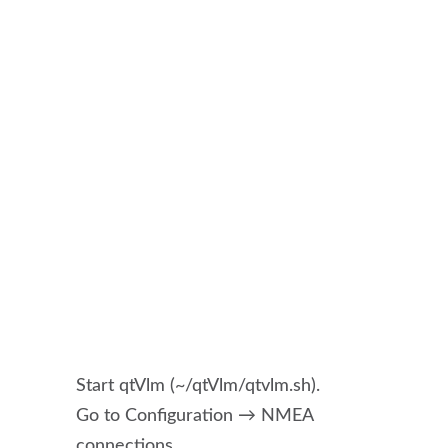
Start qtVlm (~/qtVlm/qtvlm.sh).
Go to Configuration → NMEA
connections.