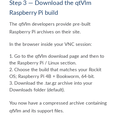
Step 3 — Download the qtVlm
Raspberry Pi build
The qtVlm developers provide pre-built
Raspberry Pi archives on their site.
In the browser inside your VNC session:
Go to the qtVlm download page and then to
the Raspberry Pi / Linux section.
Choose the build that matches your Rockit
OS; Raspberry Pi 4B + Bookworm, 64-bit.
Download the .tar.gz archive into your
Downloads folder (default).
You now have a compressed archive containing
qtVlm and its support files.