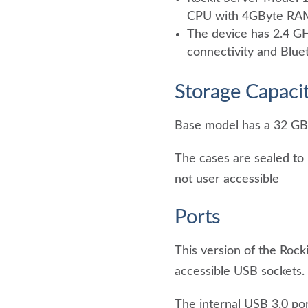
CPU with 4GByte RA
The device has 2.4 G
connectivity and Bluet
Storage Capaci
Base model has a 32 GB
The cases are sealed to 
not user accessible
Ports
This version of the Rock
accessible USB sockets.
The internal USB 3.0 por