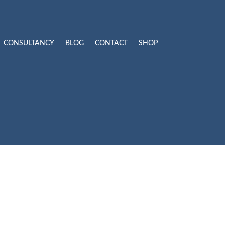
CONSULTANCY
BLOG
CONTACT
SHOP