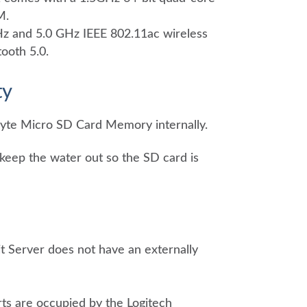
M.
Hz and 5.0 GHz IEEE 802.11ac wireless
ooth 5.0.
ty
yte Micro SD Card Memory internally.
keep the water out so the SD card is
it Server does not have an externally
ts are occupied by the Logitech