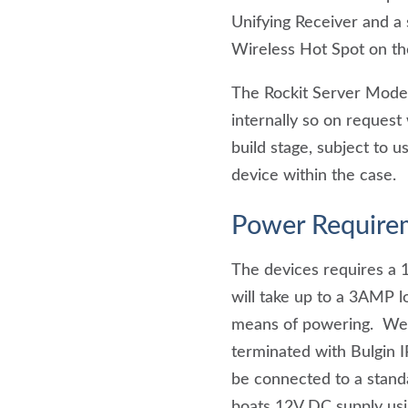
Unifying Receiver and a
Wireless Hot Spot on th
The Rockit Server Model
internally so on request
build stage, subject to
device within the case.
Power Require
The devices requires a 
will take up to a 3AMP l
means of powering. We 
terminated with Bulgin I
be connected to a stan
boats 12V DC supply usi