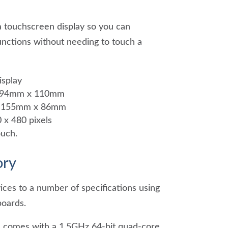
 touchscreen display so you can
unctions without needing to touch a
isplay
 194mm x 110mm
e: 155mm x 86mm
 x 480 pixels
ouch.
ry
ices to a number of specifications using
boards.
1 comes with a 1.5GHz 64-bit quad-core