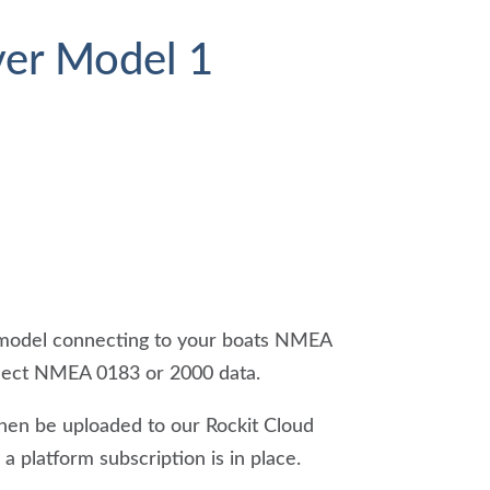
ver Model 1
r model connecting to your boats NMEA
ollect NMEA 0183 or 2000 data.
then be uploaded to our Rockit Cloud
a platform subscription is in place.