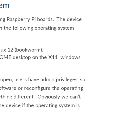
tem
ing Raspberry Pi boards. The device
h the following operating system
ux 12 (bookworm).
NOME desktop on the X11 windows
open, users have admin privileges, so
ftware or reconfigure the operating
thing different. Obviously we can’t
he device if the operating system is