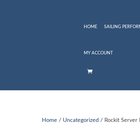
HOME
SAILING PERFO
MY ACCOUNT
Home
/
Uncategorized
/ Rockit Server