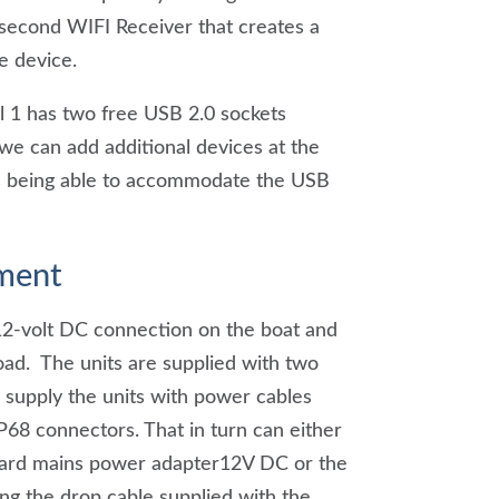
 second WIFI Receiver that creates a
e device.
 1 has two free USB 2.0 sockets
 we can add additional devices at the
 us being able to accommodate the USB
ment
12-volt DC connection on the boat and
oad. The units are supplied with two
supply the units with power cables
P68 connectors. That in turn can either
dard mains power adapter12V DC or the
ng the drop cable supplied with the