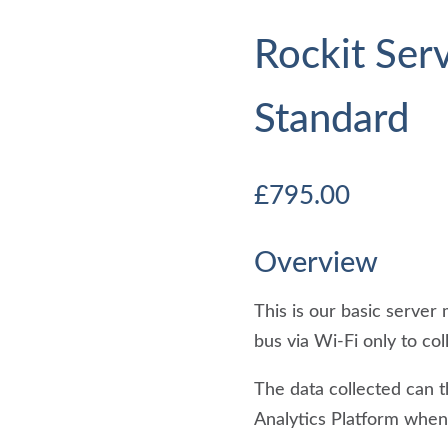
Rockit Ser
Standard
£
795.00
Overview
This is our basic serve
bus via Wi-Fi only to c
The data collected can 
Analytics Platform when 