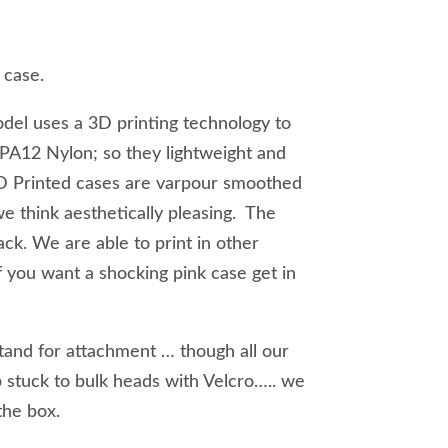
 case.
el uses a 3D printing technology to
e PA12 Nylon; so they lightweight and
3D Printed cases are varpour smoothed
we think aesthetically pleasing. The
ack. We are able to print in other
 you want a shocking pink case get in
and for attachment … though all our
 stuck to bulk heads with Velcro….. we
 the box.