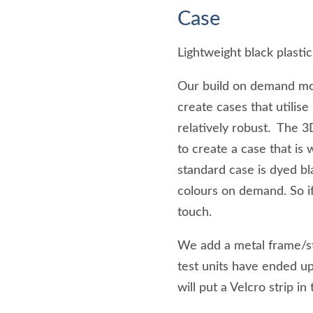
Case
Lightweight black plastic
Our build on demand mod
create cases that utilis
relatively robust. The 
to create a case that is 
standard case is dyed bl
colours on demand. So if
touch.
We add a metal frame/st
test units have ended up
will put a Velcro strip in