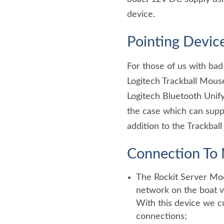
device.
Pointing Devic
For those of us with bad
Logitech Trackball Mouse
Logitech Bluetooth Unifyi
the case which can suppo
addition to the Trackbal
Connection T
The Rockit Server Mo
network on the boat vi
With this device we cu
connections;