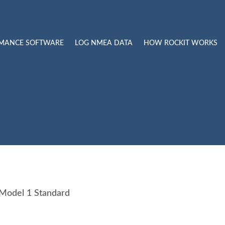
RMANCE SOFTWARE
LOG NMEA DATA
HOW ROCKIT WORKS
 Model 1 Standard