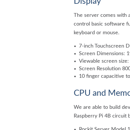
Display
The server comes with a
control basic software f
keyboard or mouse.
7-inch Touchscreen D
Screen Dimensions:
Viewable screen siz
Screen Resolution 800
10 finger capacitive t
CPU and Memo
We are able to build dev
Raspberry Pi 4B circuit 
Rockit Server Model 