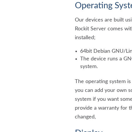
Operating Sys
Our devices are built us
Rockit Server comes wit
installed;
64bit Debian GNU/Lin
The device runs a G
system.
The operating system is 
you can add your own so
system if you want some
provide a warranty for t
changed,