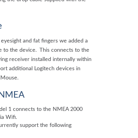
e
 eyesight and fat fingers we added a
 to the device. This connects to the
ng receiver installed internally within
rt additional Logitech devices in
l Mouse.
o NMEA
del 1 connects to the NMEA 2000
a Wifi.
rrently support the following