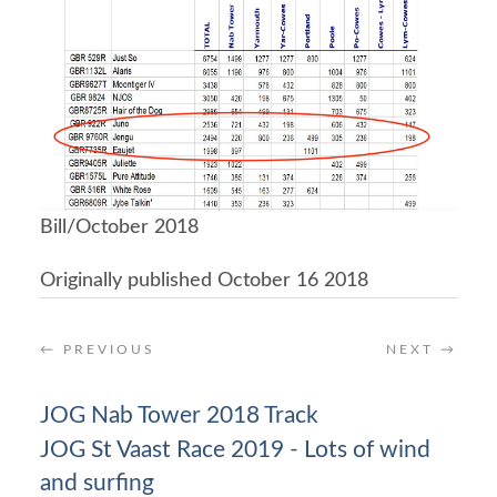
Bill/October 2018
Originally published October 16 2018
←
PREVIOUS
NEXT
→
JOG Nab Tower 2018 Track
JOG St Vaast Race 2019 - Lots of wind
and surfing