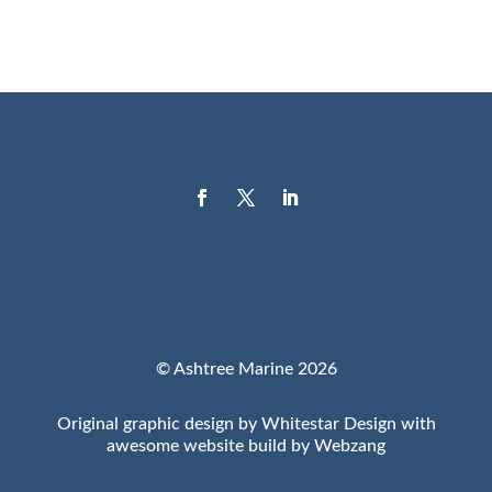
© Ashtree Marine 2026
Original graphic design by Whitestar Design with
awesome website build by Webzang