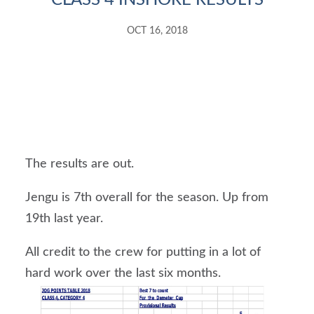
CLASS 4 INSHORE RESULTS
OCT 16, 2018
The results are out.
Jengu is 7th overall for the season. Up from 
19th last year.
All credit to the crew for putting in a lot of 
hard work over the last six months.