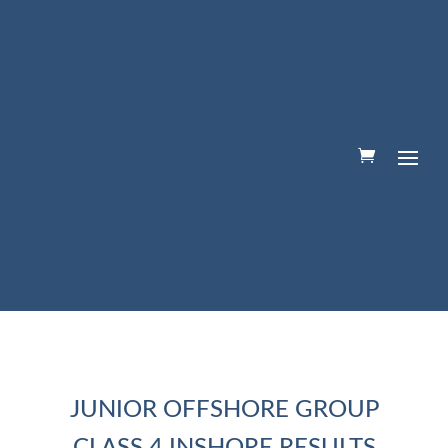
JUNIOR OFFSHORE GROUP